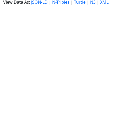
View Data As:
JSON-LD
|
N-Triples
|
Turtle
|
N3
|
XML