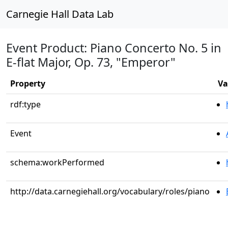
Carnegie Hall Data Lab
Event Product: Piano Concerto No. 5 in
E-flat Major, Op. 73, "Emperor"
Property
Va
rdf:type
Event
schema:workPerformed
http://data.carnegiehall.org/vocabulary/roles/piano