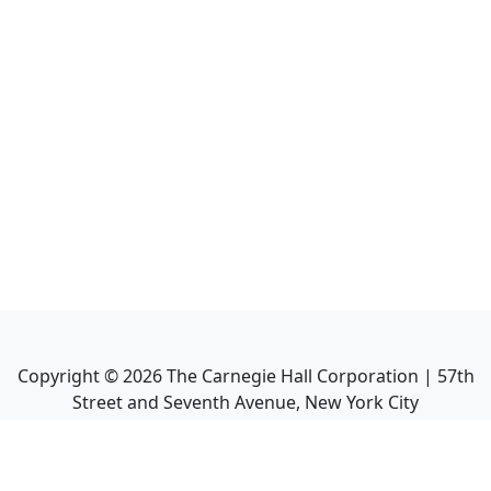
Copyright ©
2026
The Carnegie Hall Corporation | 57th
Street and Seventh Avenue, New York City