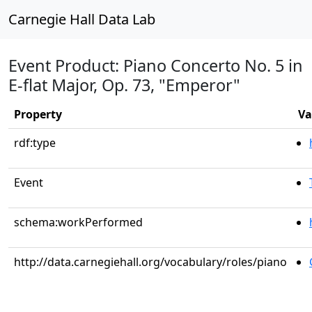
Carnegie Hall Data Lab
Event Product: Piano Concerto No. 5 in
E-flat Major, Op. 73, "Emperor"
Property
Va
rdf:type
Event
schema:workPerformed
http://data.carnegiehall.org/vocabulary/roles/piano