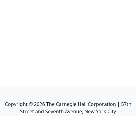
Copyright ©
2026
The Carnegie Hall Corporation | 57th
Street and Seventh Avenue, New York City