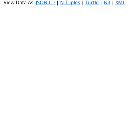
View Data As:
JSON-LD
|
N-Triples
|
Turtle
|
N3
|
XML