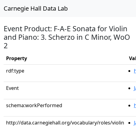
Carnegie Hall Data Lab
Event Product: F-A-E Sonata for Violin
and Piano: 3. Scherzo in C Minor, WoO
2
Property
Va
rdf:type
Event
schema:workPerformed
http://data.carnegiehall.org/vocabulary/roles/violin