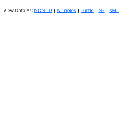
View Data As:
JSON-LD
|
N-Triples
|
Turtle
|
N3
|
XML