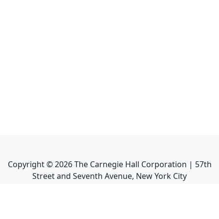
Copyright ©
2026
The Carnegie Hall Corporation | 57th
Street and Seventh Avenue, New York City