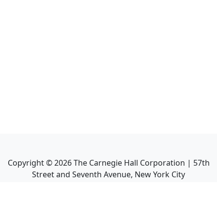
Copyright ©
2026
The Carnegie Hall Corporation | 57th
Street and Seventh Avenue, New York City