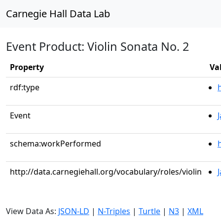
Carnegie Hall Data Lab
Event Product: Violin Sonata No. 2
Property
Va
rdf:type
Event
schema:workPerformed
http://data.carnegiehall.org/vocabulary/roles/violin
View Data As:
JSON-LD
|
N-Triples
|
Turtle
|
N3
|
XML