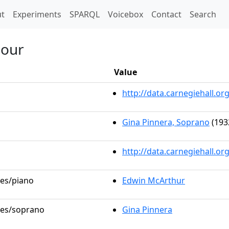
t)
t
Experiments
SPARQL
Voicebox
Contact
Search
Hour
Value
http://data.carnegiehall.
Gina Pinnera, Soprano
(193
http://data.carnegiehall.o
les/piano
Edwin McArthur
oles/soprano
Gina Pinnera