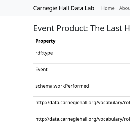
Carnegie Hall Data Lab
(curren
Home
Abou
Event Product: The Last 
Property
rdf:type
Event
schema:workPerformed
http://data.carnegiehall.org/vocabulary/ro
http://data.carnegiehall.org/vocabulary/r