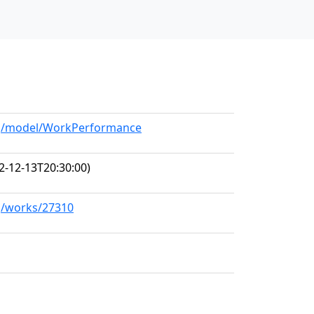
org/model/WorkPerformance
2-12-13T20:30:00)
rg/works/27310