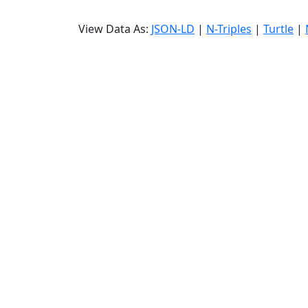
View Data As:
JSON-LD
|
N-Triples
|
Turtle
|