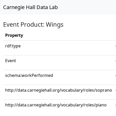
Carnegie Hall Data Lab
Event Product: Wings
Property
rdf:type
Event
schema:workPerformed
http://data.carnegiehall.org/vocabulary/roles/soprano
http://data.carnegiehall.org/vocabulary/roles/piano