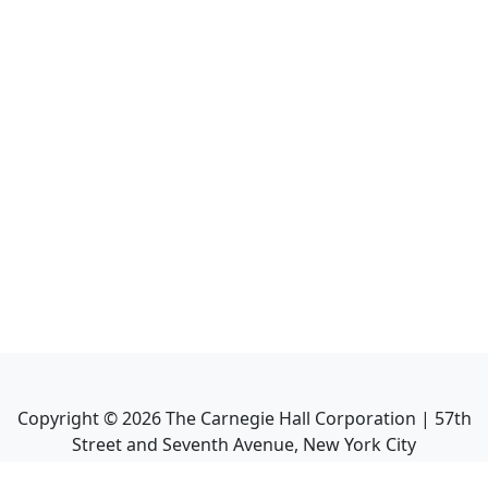
Copyright ©
2026
The Carnegie Hall Corporation | 57th
Street and Seventh Avenue, New York City