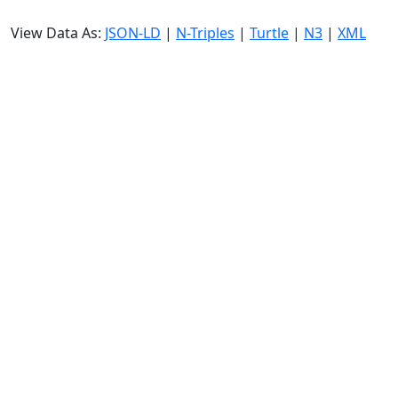
View Data As:
JSON-LD
|
N-Triples
|
Turtle
|
N3
|
XML