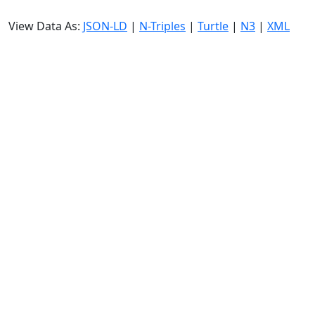
View Data As:
JSON-LD
|
N-Triples
|
Turtle
|
N3
|
XML