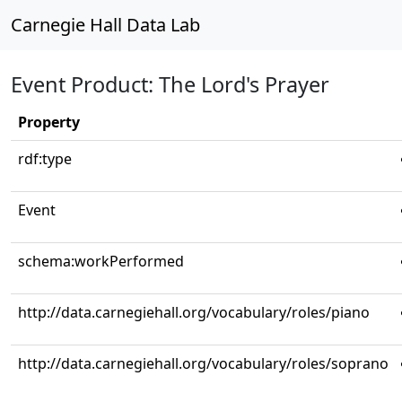
Carnegie Hall Data Lab
Event Product: The Lord's Prayer
Property
rdf:type
Event
schema:workPerformed
http://data.carnegiehall.org/vocabulary/roles/piano
http://data.carnegiehall.org/vocabulary/roles/soprano