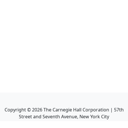
Copyright ©
2026
The Carnegie Hall Corporation | 57th
Street and Seventh Avenue, New York City