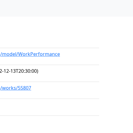
org/model/WorkPerformance
2-12-13T20:30:00)
rg/works/55807