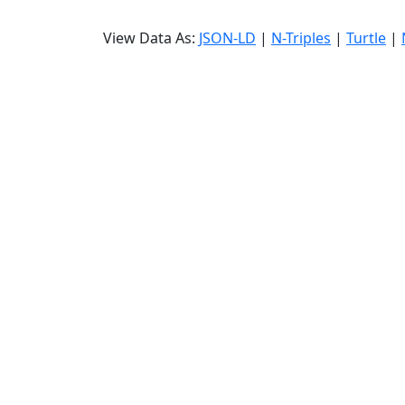
View Data As:
JSON-LD
|
N-Triples
|
Turtle
|