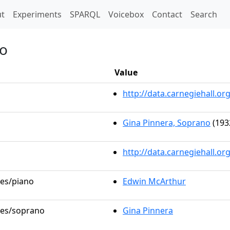
t)
t
Experiments
SPARQL
Voicebox
Contact
Search
io
Value
http://data.carnegiehall.
Gina Pinnera, Soprano
(193
http://data.carnegiehall.o
les/piano
Edwin McArthur
oles/soprano
Gina Pinnera