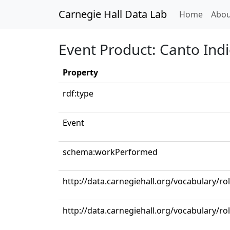
Carnegie Hall Data Lab
(curren
Home
Abou
Event Product: Canto Ind
Property
rdf:type
Event
schema:workPerformed
http://data.carnegiehall.org/vocabulary/ro
http://data.carnegiehall.org/vocabulary/r