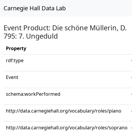
Carnegie Hall Data Lab
Event Product: Die schöne Müllerin, D.
795: 7. Ungeduld
Property
rdf:type
Event
schema:workPerformed
http://data.carnegiehall.org/vocabulary/roles/piano
http://data.carnegiehall.org/vocabulary/roles/soprano