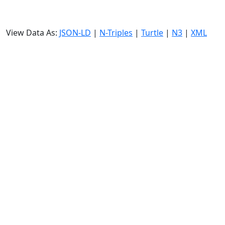
View Data As:
JSON-LD
|
N-Triples
|
Turtle
|
N3
|
XML