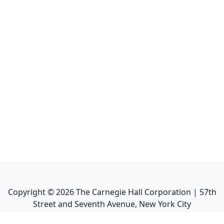
Copyright ©
2026
The Carnegie Hall Corporation | 57th
Street and Seventh Avenue, New York City