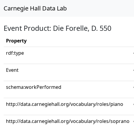
Carnegie Hall Data Lab
Event Product: Die Forelle, D. 550
Property
rdf:type
Event
schema:workPerformed
http://data.carnegiehall.org/vocabulary/roles/piano
http://data.carnegiehall.org/vocabulary/roles/soprano