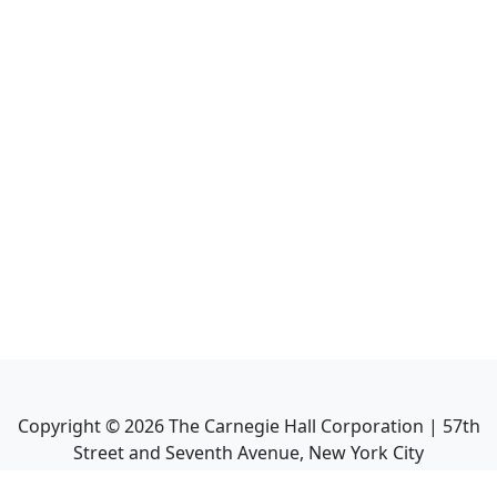
Copyright ©
2026
The Carnegie Hall Corporation | 57th
Street and Seventh Avenue, New York City