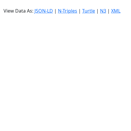
View Data As:
JSON-LD
|
N-Triples
|
Turtle
|
N3
|
XML