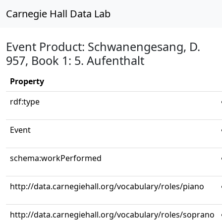
Carnegie Hall Data Lab
Event Product: Schwanengesang, D.
957, Book 1: 5. Aufenthalt
Property
rdf:type
Event
schema:workPerformed
http://data.carnegiehall.org/vocabulary/roles/piano
http://data.carnegiehall.org/vocabulary/roles/soprano