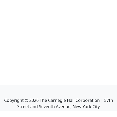
Copyright ©
2026
The Carnegie Hall Corporation | 57th
Street and Seventh Avenue, New York City