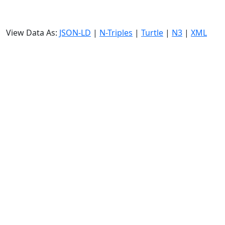
View Data As:
JSON-LD
|
N-Triples
|
Turtle
|
N3
|
XML