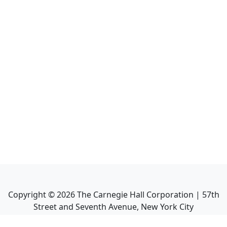
Copyright ©
2026
The Carnegie Hall Corporation | 57th
Street and Seventh Avenue, New York City