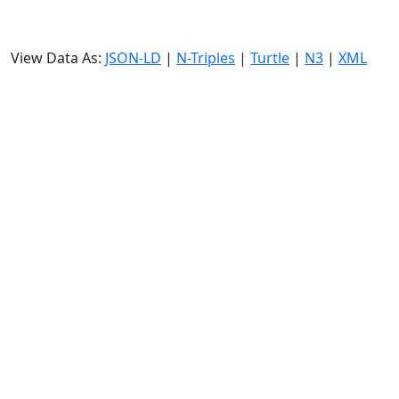
View Data As:
JSON-LD
|
N-Triples
|
Turtle
|
N3
|
XML