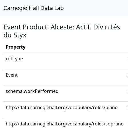
Carnegie Hall Data Lab
Event Product: Alceste: Act I. Divinités
du Styx
Property
rdf:type
Event
schema:workPerformed
http://data.carnegiehall.org/vocabulary/roles/piano
http://data.carnegiehall.org/vocabulary/roles/soprano