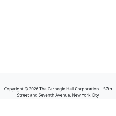
Copyright ©
2026
The Carnegie Hall Corporation | 57th
Street and Seventh Avenue, New York City