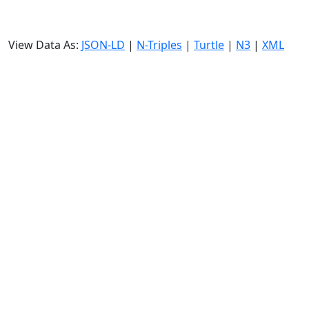
View Data As:
JSON-LD
|
N-Triples
|
Turtle
|
N3
|
XML