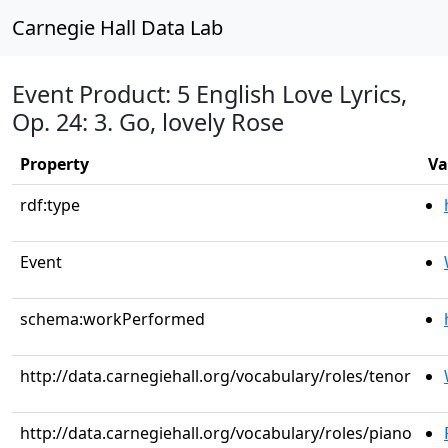
Carnegie Hall Data Lab
Event Product: 5 English Love Lyrics,
Op. 24: 3. Go, lovely Rose
Property
Va
rdf:type
Event
schema:workPerformed
http://data.carnegiehall.org/vocabulary/roles/tenor
http://data.carnegiehall.org/vocabulary/roles/piano