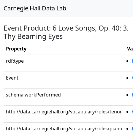
Carnegie Hall Data Lab
Event Product: 6 Love Songs, Op. 40: 3.
Thy Beaming Eyes
Property
Va
rdf:type
Event
schema:workPerformed
http://data.carnegiehall.org/vocabulary/roles/tenor
http://data.carnegiehall.org/vocabulary/roles/piano