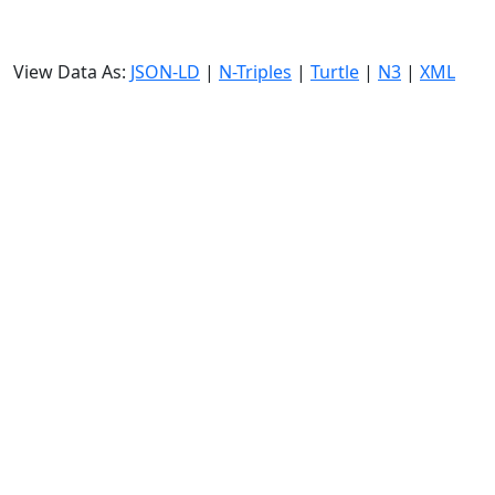
View Data As:
JSON-LD
|
N-Triples
|
Turtle
|
N3
|
XML