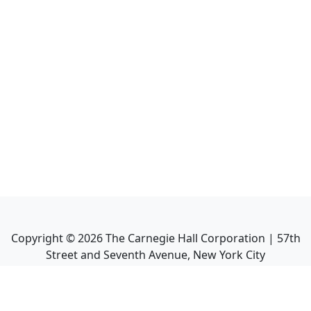
Copyright ©
2026
The Carnegie Hall Corporation | 57th
Street and Seventh Avenue, New York City