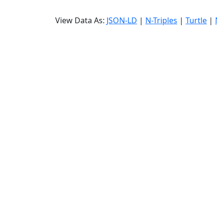
View Data As:
JSON-LD
|
N-Triples
|
Turtle
|