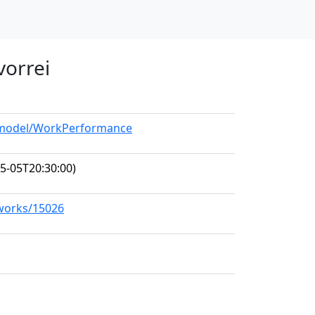
 vorrei
g/model/WorkPerformance
5-05T20:30:00)
/works/15026