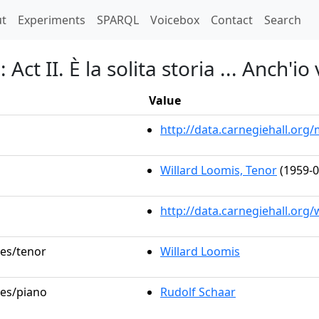
t)
t
Experiments
SPARQL
Voicebox
Contact
Search
Act II. È la solita storia ... Anch'io
Value
http://data.carnegiehall.or
Willard Loomis, Tenor
(1959-0
http://data.carnegiehall.org
les/tenor
Willard Loomis
les/piano
Rudolf Schaar