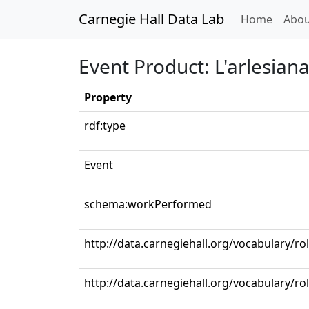
Carnegie Hall Data Lab
(curren
Home
Abou
Event Product: L'arlesiana: 
Property
rdf:type
Event
schema:workPerformed
http://data.carnegiehall.org/vocabulary/ro
http://data.carnegiehall.org/vocabulary/ro