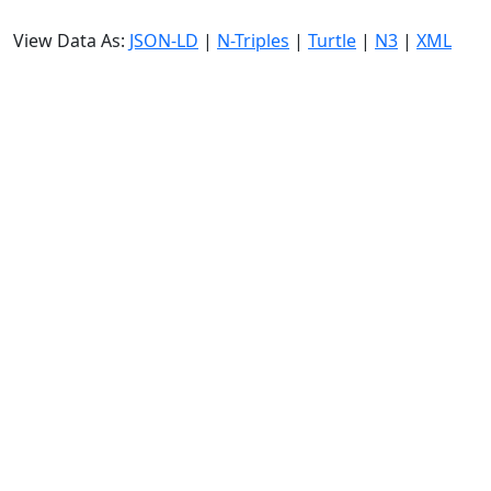
View Data As:
JSON-LD
|
N-Triples
|
Turtle
|
N3
|
XML