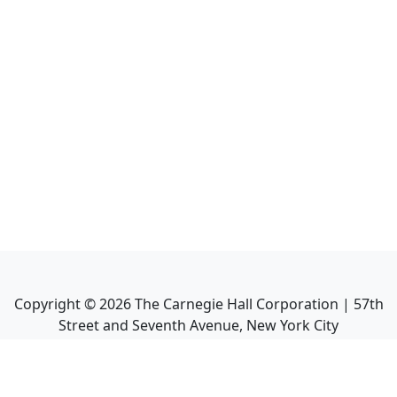
Copyright ©
2026
The Carnegie Hall Corporation | 57th
Street and Seventh Avenue, New York City