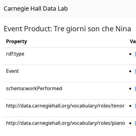
Carnegie Hall Data Lab
Event Product: Tre giorni son che Nina
Property
Va
rdf:type
Event
schema:workPerformed
http://data.carnegiehall.org/vocabulary/roles/tenor
http://data.carnegiehall.org/vocabulary/roles/piano