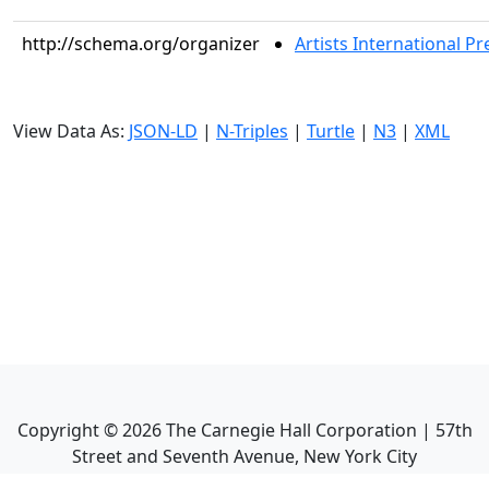
http://schema.org/organizer
Artists International Pr
View Data As:
JSON-LD
|
N-Triples
|
Turtle
|
N3
|
XML
Copyright ©
2026
The Carnegie Hall Corporation | 57th
Street and Seventh Avenue, New York City