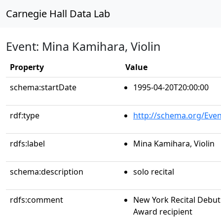
Carnegie Hall Data Lab
Event: Mina Kamihara, Violin
Property
Value
schema:startDate
1995-04-20T20:00:00
rdf:type
http://schema.org/Even
rdfs:label
Mina Kamihara, Violin
schema:description
solo recital
rdfs:comment
New York Recital Debut 
Award recipient