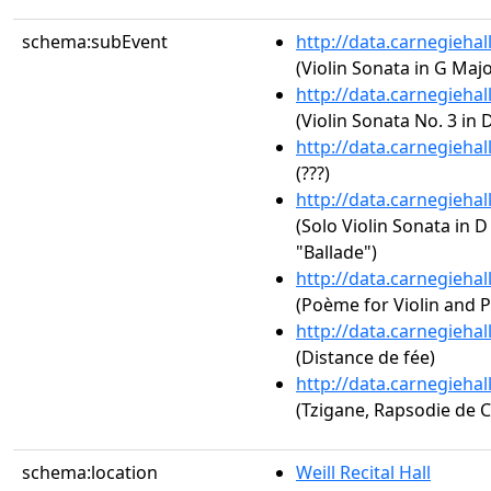
schema:subEvent
http://data.carnegieha
(Violin Sonata in G Major
http://data.carnegieha
(Violin Sonata No. 3 in 
http://data.carnegieha
(???)
http://data.carnegieha
(Solo Violin Sonata in D
"Ballade")
http://data.carnegieha
(Poème for Violin and P
http://data.carnegieha
(Distance de fée)
http://data.carnegieha
(Tzigane, Rapsodie de 
schema:location
Weill Recital Hall