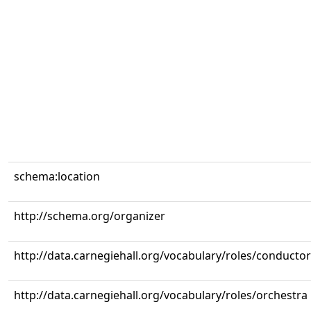
schema:location
http://schema.org/organizer
http://data.carnegiehall.org/vocabulary/roles/conductor
http://data.carnegiehall.org/vocabulary/roles/orchestra