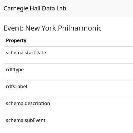
Carnegie Hall Data Lab
Event: New York Philharmonic
Property
schema:startDate
rdf:type
rdfs:label
schema:description
schema:subEvent