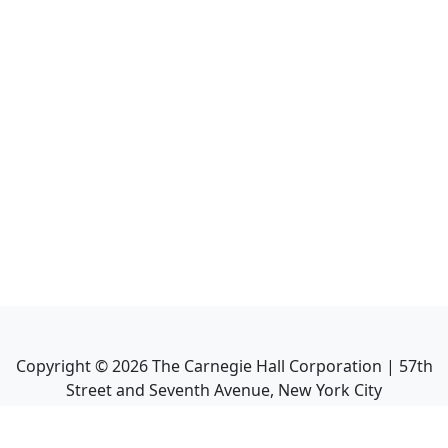
Copyright ©
2026
The Carnegie Hall Corporation | 57th
Street and Seventh Avenue, New York City