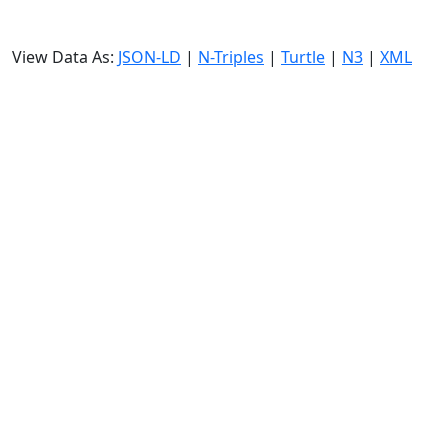
View Data As:
JSON-LD
|
N-Triples
|
Turtle
|
N3
|
XML