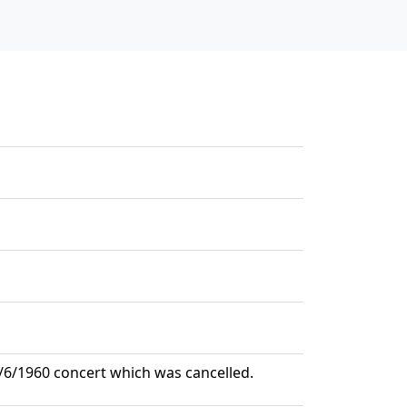
 2/6/1960 concert which was cancelled.