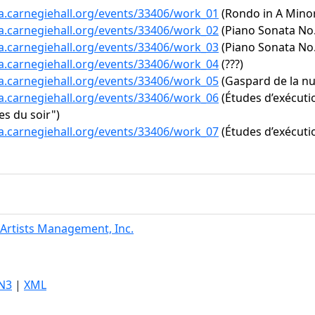
ta.carnegiehall.org/events/33406/work_01
(Rondo in A Minor,
ta.carnegiehall.org/events/33406/work_02
(Piano Sonata No. 
ta.carnegiehall.org/events/33406/work_03
(Piano Sonata No. 
ta.carnegiehall.org/events/33406/work_04
(???)
ta.carnegiehall.org/events/33406/work_05
(Gaspard de la nu
ta.carnegiehall.org/events/33406/work_06
(Études d’exécutio
s du soir")
ta.carnegiehall.org/events/33406/work_07
(Études d’exécutio
Artists Management, Inc.
N3
|
XML