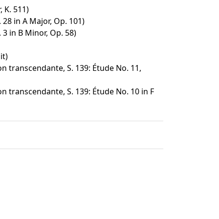
 K. 511)
28 in A Major, Op. 101)
3 in B Minor, Op. 58)
it)
n transcendante, S. 139: Étude No. 11,
n transcendante, S. 139: Étude No. 10 in F