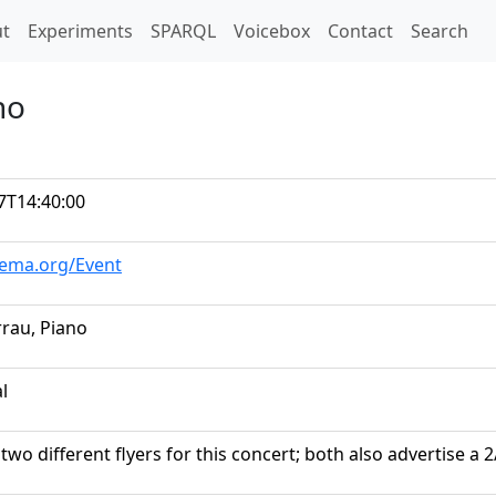
t)
t
Experiments
SPARQL
Voicebox
Contact
Search
no
7T14:40:00
hema.org/Event
rrau, Piano
al
two different flyers for this concert; both also advertise a