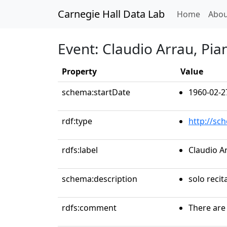
Carnegie Hall Data Lab
(curren
Home
Abou
Event: Claudio Arrau, Pia
Property
Value
schema:startDate
1960-02-2
rdf:type
http://sc
rdfs:label
Claudio A
schema:description
solo recit
rdfs:comment
There are 