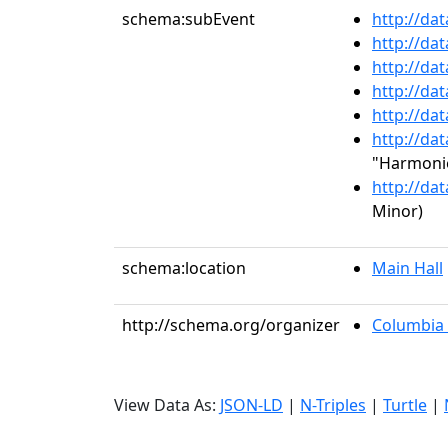
schema:subEvent
http://da
http://da
http://da
http://da
http://da
http://da
"Harmonie
http://da
Minor)
schema:location
Main Hall
http://schema.org/organizer
Columbia 
View Data As:
JSON-LD
|
N-Triples
|
Turtle
|