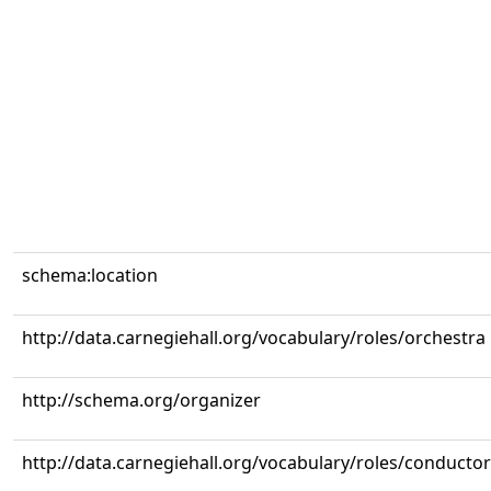
schema:location
http://data.carnegiehall.org/vocabulary/roles/orchestra
http://schema.org/organizer
http://data.carnegiehall.org/vocabulary/roles/conductor