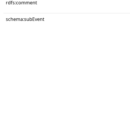
rdfs:comment
schema:subEvent