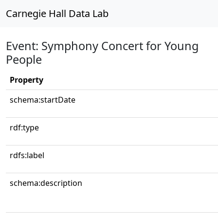
Carnegie Hall Data Lab
Event: Symphony Concert for Young
People
Property
schema:startDate
rdf:type
rdfs:label
schema:description