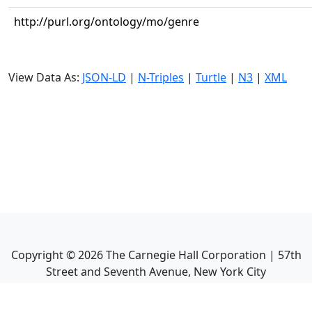
http://purl.org/ontology/mo/genre
View Data As:
JSON-LD
|
N-Triples
|
Turtle
|
N3
|
XML
Copyright ©
2026
The Carnegie Hall Corporation | 57th
Street and Seventh Avenue, New York City