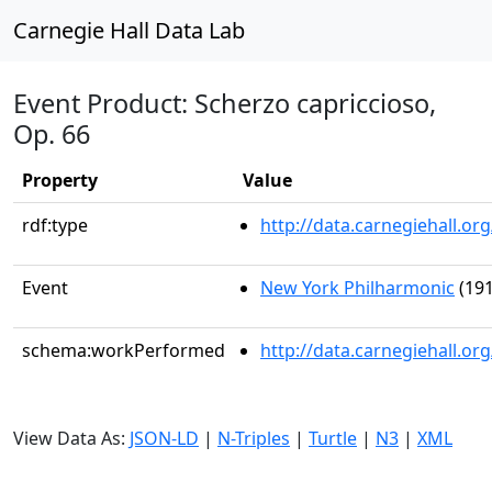
Carnegie Hall Data Lab
Event Product: Scherzo capriccioso,
Op. 66
Property
Value
rdf:type
http://data.carnegiehall.
Event
New York Philharmonic
(191
schema:workPerformed
http://data.carnegiehall.o
View Data As:
JSON-LD
|
N-Triples
|
Turtle
|
N3
|
XML