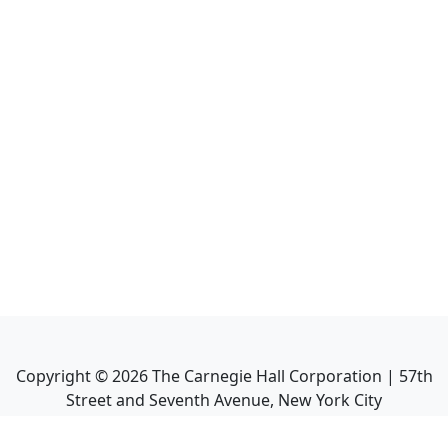
Copyright ©
2026
The Carnegie Hall Corporation | 57th
Street and Seventh Avenue, New York City