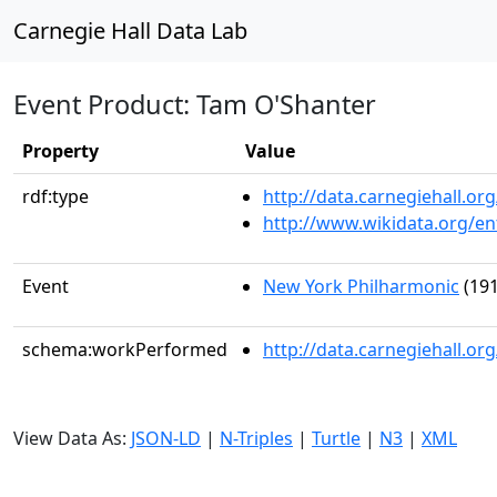
Carnegie Hall Data Lab
Event Product: Tam O'Shanter
Property
Value
rdf:type
http://data.carnegiehall.
http://www.wikidata.org/en
Event
New York Philharmonic
(191
schema:workPerformed
http://data.carnegiehall.o
View Data As:
JSON-LD
|
N-Triples
|
Turtle
|
N3
|
XML