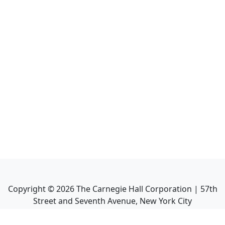
Copyright ©
2026
The Carnegie Hall Corporation | 57th
Street and Seventh Avenue, New York City