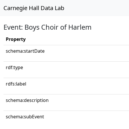
Carnegie Hall Data Lab
Event: Boys Choir of Harlem
Property
schema:startDate
rdf:type
rdfs:label
schema:description
schema:subEvent