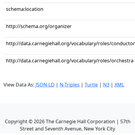
schema:location
http://schema.org/organizer
http://data.carnegiehall.org/vocabulary/roles/conductor
http://data.carnegiehall.org/vocabulary/roles/orchestra
View Data As:
JSON-LD
|
N-Triples
|
Turtle
|
N3
|
XML
Copyright ©
2026
The Carnegie Hall Corporation | 57th
Street and Seventh Avenue, New York City