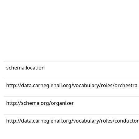
schema:location
http://data.carnegiehall.org/vocabulary/roles/orchestra
http://schema.org/organizer
http://data.carnegiehall.org/vocabulary/roles/conductor