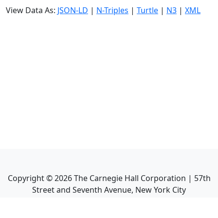
View Data As:
JSON-LD
|
N-Triples
|
Turtle
|
N3
|
XML
Copyright ©
2026
The Carnegie Hall Corporation | 57th
Street and Seventh Avenue, New York City