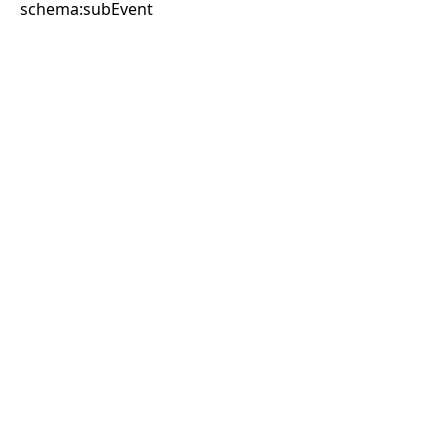
schema:subEvent