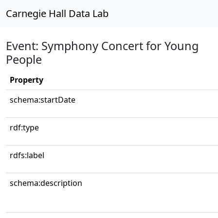
Carnegie Hall Data Lab
Event: Symphony Concert for Young
People
Property
schema:startDate
rdf:type
rdfs:label
schema:description