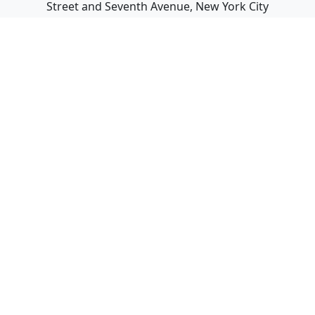
Street and Seventh Avenue, New York City