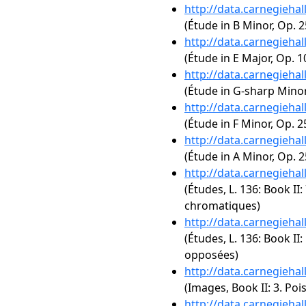
http://data.carnegieha
(Étude in B Minor, Op. 2
http://data.carnegieha
(Étude in E Major, Op. 1
http://data.carnegieha
(Étude in G-sharp Minor,
http://data.carnegieha
(Étude in F Minor, Op. 2
http://data.carnegieha
(Étude in A Minor, Op. 2
http://data.carnegieha
(Études, L. 136: Book II:
chromatiques)
http://data.carnegieha
(Études, L. 136: Book II:
opposées)
http://data.carnegieha
(Images, Book II: 3. Poi
http://data.carnegieha