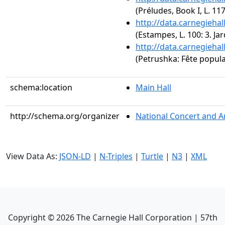
(Préludes, Book I, L. 117
http://data.carnegieha
(Estampes, L. 100: 3. Jar
http://data.carnegieha
(Petrushka: Fête popula
schema:location
Main Hall
http://schema.org/organizer
National Concert and A
View Data As:
JSON-LD
|
N-Triples
|
Turtle
|
N3
|
XML
Copyright ©
2026
The Carnegie Hall Corporation | 57th