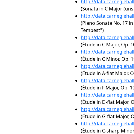
http://data.carnegieha
(Sonata in C Major (uns
http://data.carnegieha
(Piano Sonata No. 17 in 
Tempest")
http://data.carnegieha
(Étude in C Major, Op. 1
http://data.carnegieha
(Étude in C Minor, Op. 1
http://data.carnegieha
(Étude in A-flat Major, O
http://data.carnegieha
(Étude in F Major, Op. 10
http://data.carnegieha
(Étude in D-flat Major, O
http://data.carnegieha
(Étude in G-flat Major, O
http://data.carnegieha
(Étude in C-sharp Minor,