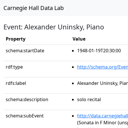
Carnegie Hall Data Lab
Event: Alexander Uninsky, Piano
Property
Value
schema:startDate
1948-01-19T20:30:00
rdf:type
http://schema.org/Even
rdfs:label
Alexander Uninsky, Pia
schema:description
solo recital
schema:subEvent
http://data.carnegieha
(Sonata in F Minor (uns