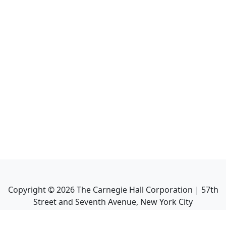
Copyright ©
2026
The Carnegie Hall Corporation | 57th
Street and Seventh Avenue, New York City