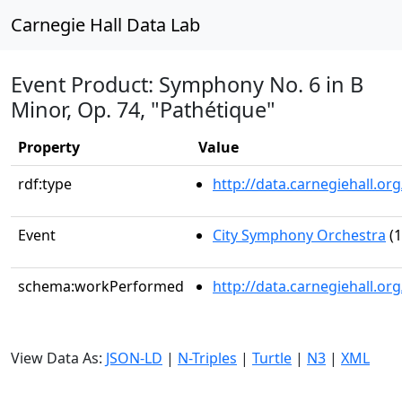
Carnegie Hall Data Lab
Event Product: Symphony No. 6 in B
Minor, Op. 74, "Pathétique"
Property
Value
rdf:type
http://data.carnegiehall.
Event
City Symphony Orchestra
(1
schema:workPerformed
http://data.carnegiehall.o
View Data As:
JSON-LD
|
N-Triples
|
Turtle
|
N3
|
XML