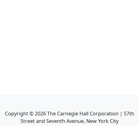
Copyright ©
2026
The Carnegie Hall Corporation | 57th
Street and Seventh Avenue, New York City