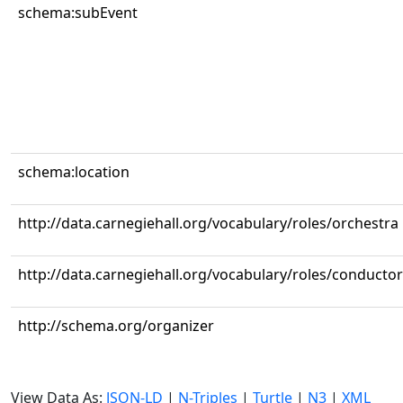
schema:subEvent
schema:location
http://data.carnegiehall.org/vocabulary/roles/orchestra
http://data.carnegiehall.org/vocabulary/roles/conductor
http://schema.org/organizer
View Data As:
JSON-LD
|
N-Triples
|
Turtle
|
N3
|
XML