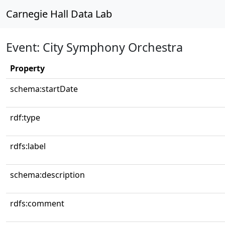
Carnegie Hall Data Lab
Event: City Symphony Orchestra
Property
schema:startDate
rdf:type
rdfs:label
schema:description
rdfs:comment