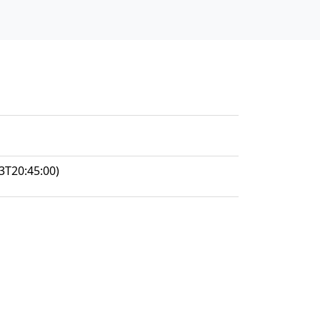
3T20:45:00)