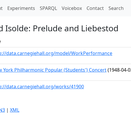
t)
t
Experiments
SPARQL
Voicebox
Contact
Search
d Isolde: Prelude and Liebestod
e
p://data.carnegiehall.org/model/WorkPerformance
 York Philharmonic Popular (Students') Concert
(1948-04-0
p://data.carnegiehall.org/works/41900
N3
|
XML