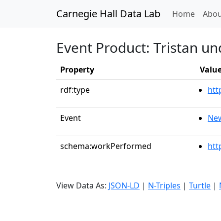
Carnegie Hall Data Lab
(curren
Home
Abou
Event Product: Tristan un
Property
Valu
rdf:type
htt
Event
New
schema:workPerformed
htt
View Data As:
JSON-LD
|
N-Triples
|
Turtle
|