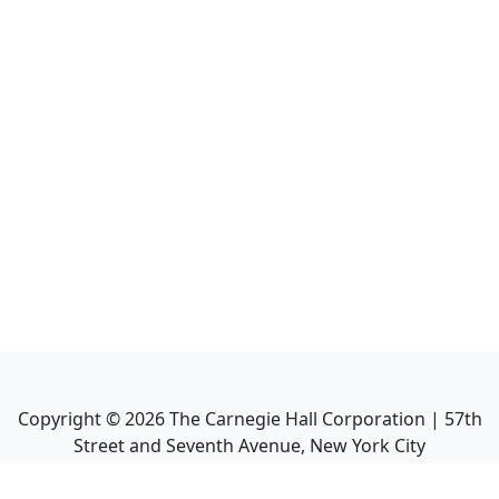
Copyright ©
2026
The Carnegie Hall Corporation | 57th
Street and Seventh Avenue, New York City