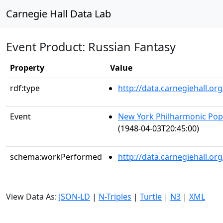
Carnegie Hall Data Lab
Event Product: Russian Fantasy
Property
Value
rdf:type
http://data.carnegiehall.
Event
New York Philharmonic Popu
(1948-04-03T20:45:00)
schema:workPerformed
http://data.carnegiehall.o
View Data As:
JSON-LD
|
N-Triples
|
Turtle
|
N3
|
XML