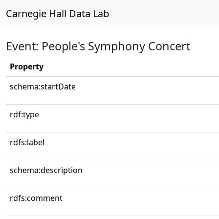
Carnegie Hall Data Lab
Event: People's Symphony Concert
Property
schema:startDate
rdf:type
rdfs:label
schema:description
rdfs:comment