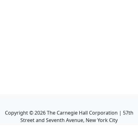
Copyright ©
2026
The Carnegie Hall Corporation | 57th
Street and Seventh Avenue, New York City