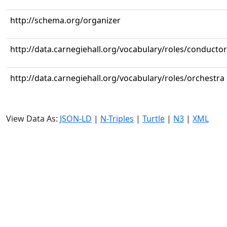
http://schema.org/organizer
http://data.carnegiehall.org/vocabulary/roles/conductor
http://data.carnegiehall.org/vocabulary/roles/orchestra
View Data As:
JSON-LD
|
N-Triples
|
Turtle
|
N3
|
XML