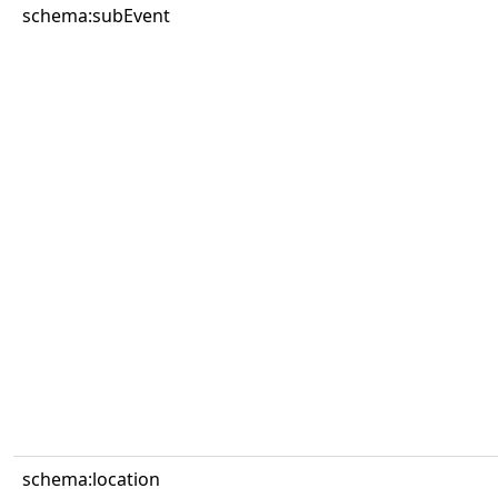
schema:subEvent
schema:location