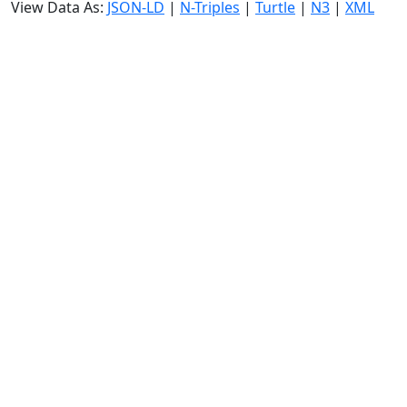
View Data As:
JSON-LD
|
N-Triples
|
Turtle
|
N3
|
XML