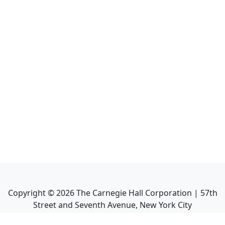
Copyright ©
2026
The Carnegie Hall Corporation | 57th
Street and Seventh Avenue, New York City