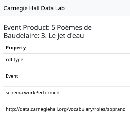
Carnegie Hall Data Lab
Event Product: 5 Poèmes de
Baudelaire: 3. Le jet d'eau
Property
rdf:type
Event
schema:workPerformed
http://data.carnegiehall.org/vocabulary/roles/soprano