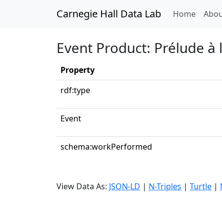
Carnegie Hall Data Lab
(curren
Home
Abou
Event Product: Prélude à 
Property
rdf:type
Event
schema:workPerformed
View Data As:
JSON-LD
|
N-Triples
|
Turtle
|