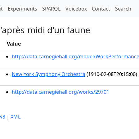
t)
t
Experiments
SPARQL
Voicebox
Contact
Search
l'après-midi d'un faune
Value
http://data.carnegiehall.org/model/WorkPerformanc
New York Symphony Orchestra
(1910-02-08T20:15:00)
http://data.carnegiehall.org/works/29701
N3
|
XML