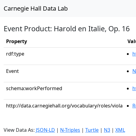
Carnegie Hall Data Lab
Event Product: Harold en Italie, Op. 16
Property
Val
rdf:type
h
Event
N
schema:workPerformed
h
http://data.carnegiehall.org/vocabulary/roles/viola
R
View Data As:
JSON-LD
|
N-Triples
|
Turtle
|
N3
|
XML