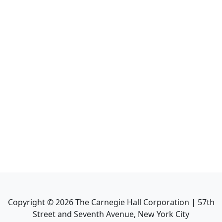
Copyright ©
2026
The Carnegie Hall Corporation | 57th
Street and Seventh Avenue, New York City