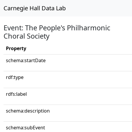
Carnegie Hall Data Lab
Event: The People's Philharmonic
Choral Society
Property
schema:startDate
rdf:type
rdfs:label
schema:description
schema:subEvent