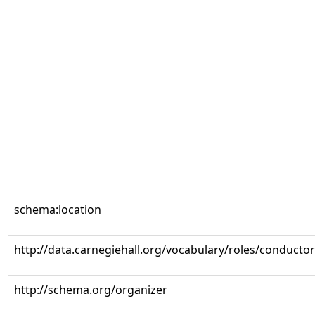
schema:location
http://data.carnegiehall.org/vocabulary/roles/conductor
http://schema.org/organizer