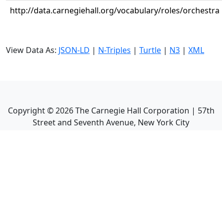
http://data.carnegiehall.org/vocabulary/roles/orchestra
View Data As:
JSON-LD
|
N-Triples
|
Turtle
|
N3
|
XML
Copyright ©
2026
The Carnegie Hall Corporation | 57th
Street and Seventh Avenue, New York City