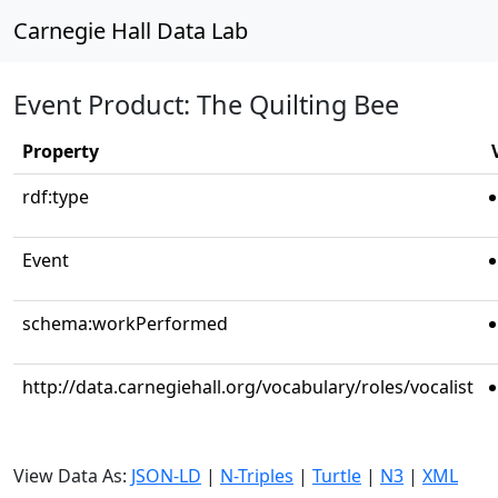
Carnegie Hall Data Lab
Event Product: The Quilting Bee
Property
rdf:type
Event
schema:workPerformed
http://data.carnegiehall.org/vocabulary/roles/vocalist
View Data As:
JSON-LD
|
N-Triples
|
Turtle
|
N3
|
XML