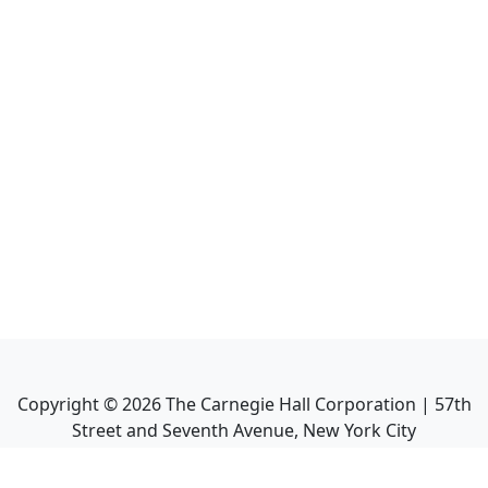
Copyright ©
2026
The Carnegie Hall Corporation | 57th
Street and Seventh Avenue, New York City