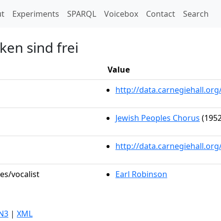
t)
t
Experiments
SPARQL
Voicebox
Contact
Search
en sind frei
Value
http://data.carnegiehall.o
Jewish Peoples Chorus
(1952
http://data.carnegiehall.or
es/vocalist
Earl Robinson
N3
|
XML