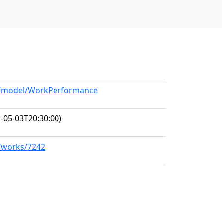
rg/model/WorkPerformance
-05-03T20:30:00)
g/works/7242