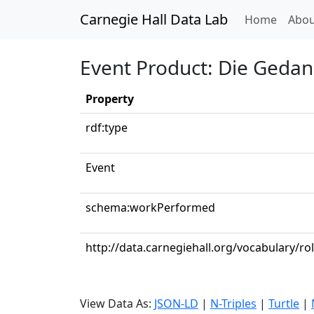
Carnegie Hall Data Lab
(curren
Home
Abou
Event Product: Die Gedank
Property
rdf:type
Event
schema:workPerformed
http://data.carnegiehall.org/vocabulary/rol
View Data As:
JSON-LD
|
N-Triples
|
Turtle
|