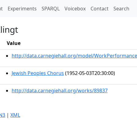
t)
t
Experiments
SPARQL
Voicebox
Contact
Search
lingt
Value
http://data.carnegiehall.org/model/WorkPerformanc
Jewish Peoples Chorus
(1952-05-03T20:30:00)
http://data.carnegiehall.org/works/89837
N3
|
XML