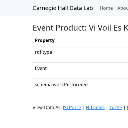
Carnegie Hall Data Lab
(curren
Home
Abou
Event Product: Vi Voil Es K
Property
rdf:type
Event
schema:workPerformed
View Data As:
JSON-LD
|
N-Triples
|
Turtle
|