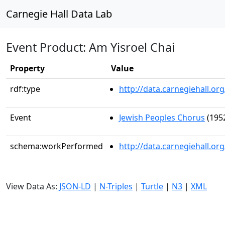
Carnegie Hall Data Lab
Event Product: Am Yisroel Chai
Property
Value
rdf:type
http://data.carnegiehall.
Event
Jewish Peoples Chorus
(1952
schema:workPerformed
http://data.carnegiehall.o
View Data As:
JSON-LD
|
N-Triples
|
Turtle
|
N3
|
XML