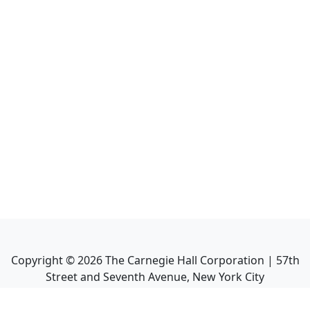
Copyright ©
2026
The Carnegie Hall Corporation | 57th
Street and Seventh Avenue, New York City