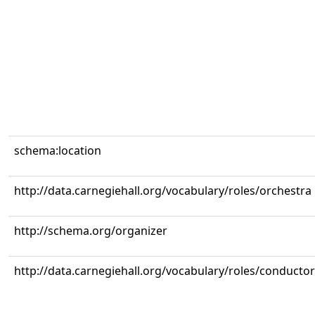
schema:location
http://data.carnegiehall.org/vocabulary/roles/orchestra
http://schema.org/organizer
http://data.carnegiehall.org/vocabulary/roles/conductor