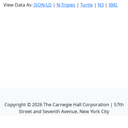
View Data As:
JSON-LD
|
N-Triples
|
Turtle
|
N3
|
XML
Copyright ©
2026
The Carnegie Hall Corporation | 57th
Street and Seventh Avenue, New York City