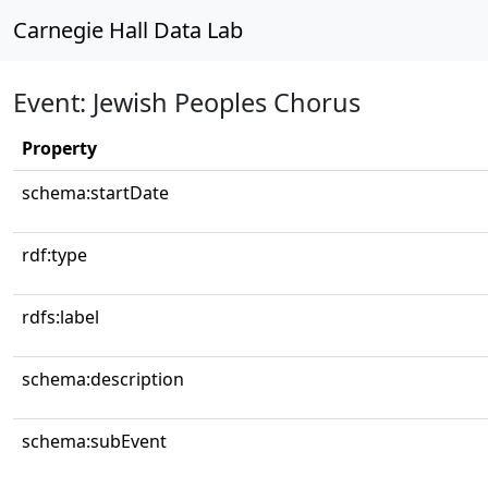
Carnegie Hall Data Lab
Event: Jewish Peoples Chorus
Property
schema:startDate
rdf:type
rdfs:label
schema:description
schema:subEvent