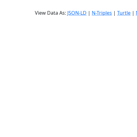
View Data As:
JSON-LD
|
N-Triples
|
Turtle
|