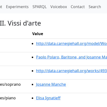
t)
t
Experiments
SPARQL
Voicebox
Contact
Search
I. Vissi d'arte
Value
http://data.carnegiehall.org/model/W
Paolo Polaro, Baritone, and Josanne M
http://data.carnegiehall.org/works/49
oles/soprano
Josanne Manche
les/piano
Elisa Ignatieff