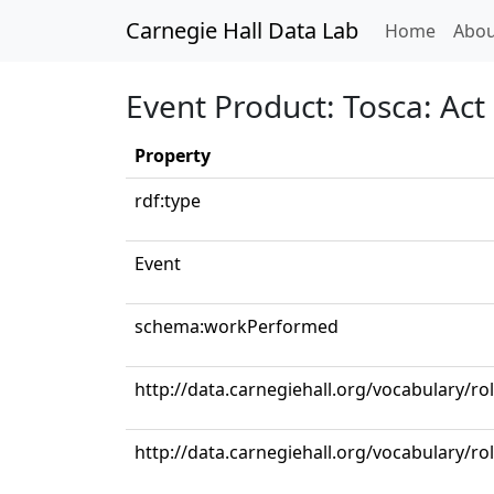
Carnegie Hall Data Lab
(curren
Home
Abou
Event Product: Tosca: Act I
Property
rdf:type
Event
schema:workPerformed
http://data.carnegiehall.org/vocabulary/r
http://data.carnegiehall.org/vocabulary/ro