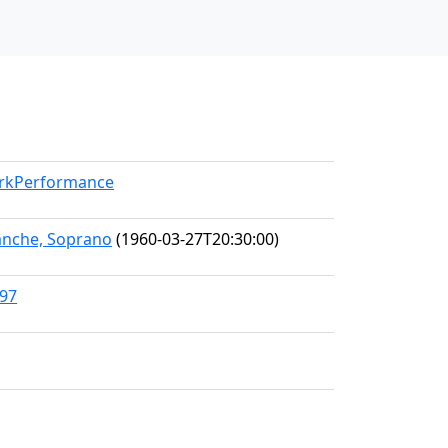
orkPerformance
anche, Soprano
(1960-03-27T20:30:00)
397