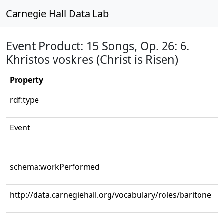
Carnegie Hall Data Lab
Event Product: 15 Songs, Op. 26: 6.
Khristos voskres (Christ is Risen)
Property
rdf:type
Event
schema:workPerformed
http://data.carnegiehall.org/vocabulary/roles/baritone