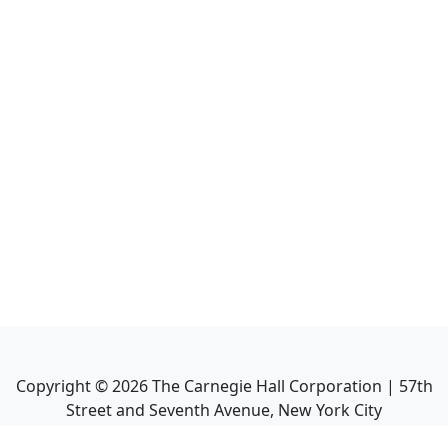
Copyright ©
2026
The Carnegie Hall Corporation | 57th
Street and Seventh Avenue, New York City