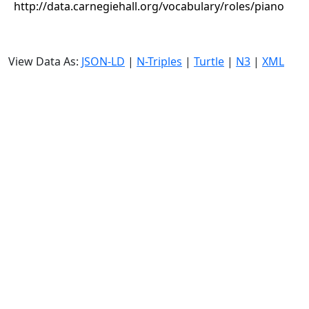
http://data.carnegiehall.org/vocabulary/roles/piano
View Data As:
JSON-LD
|
N-Triples
|
Turtle
|
N3
|
XML