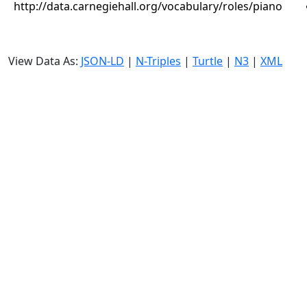
http://data.carnegiehall.org/vocabulary/roles/piano
View Data As:
JSON-LD
|
N-Triples
|
Turtle
|
N3
|
XML