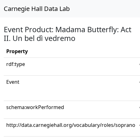
Carnegie Hall Data Lab
Event Product: Madama Butterfly: Act
II. Un bel dì vedremo
Property
rdf:type
Event
schema:workPerformed
http://data.carnegiehall.org/vocabulary/roles/soprano