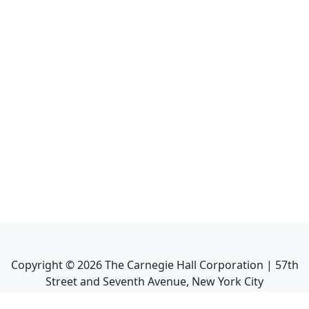
Copyright ©
2026
The Carnegie Hall Corporation | 57th
Street and Seventh Avenue, New York City