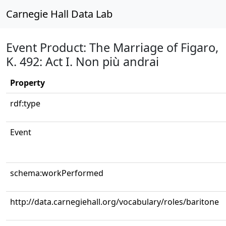
Carnegie Hall Data Lab
Event Product: The Marriage of Figaro,
K. 492: Act I. Non più andrai
Property
rdf:type
Event
schema:workPerformed
http://data.carnegiehall.org/vocabulary/roles/baritone