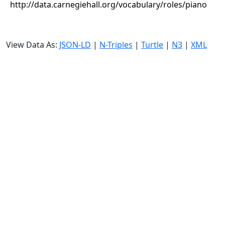
http://data.carnegiehall.org/vocabulary/roles/piano
View Data As:
JSON-LD
|
N-Triples
|
Turtle
|
N3
|
XML