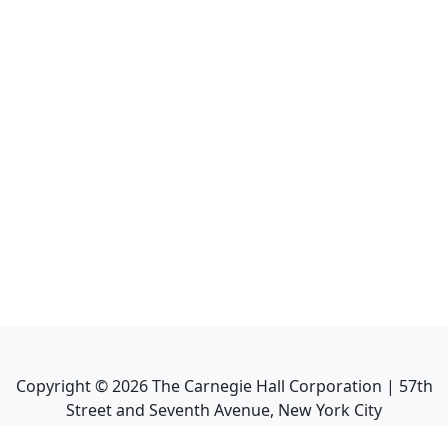
Copyright ©
2026
The Carnegie Hall Corporation | 57th
Street and Seventh Avenue, New York City