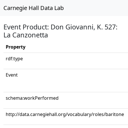
Carnegie Hall Data Lab
Event Product: Don Giovanni, K. 527:
La Canzonetta
Property
rdf:type
Event
schema:workPerformed
http://data.carnegiehall.org/vocabulary/roles/baritone