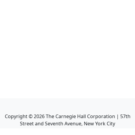
Copyright ©
2026
The Carnegie Hall Corporation | 57th
Street and Seventh Avenue, New York City