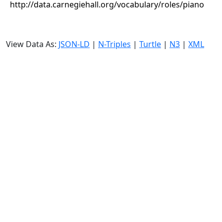
http://data.carnegiehall.org/vocabulary/roles/piano
View Data As:
JSON-LD
|
N-Triples
|
Turtle
|
N3
|
XML