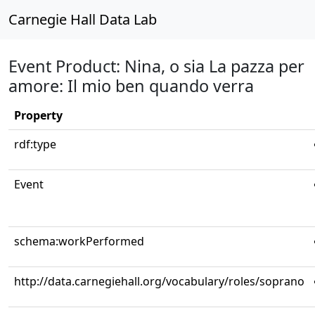
Carnegie Hall Data Lab
Event Product: Nina, o sia La pazza per
amore: Il mio ben quando verra
Property
rdf:type
Event
schema:workPerformed
http://data.carnegiehall.org/vocabulary/roles/soprano