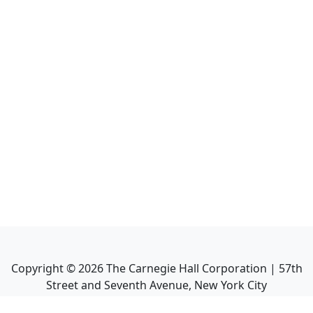
Copyright ©
2026
The Carnegie Hall Corporation | 57th
Street and Seventh Avenue, New York City