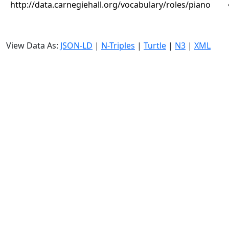
http://data.carnegiehall.org/vocabulary/roles/piano
View Data As:
JSON-LD
|
N-Triples
|
Turtle
|
N3
|
XML