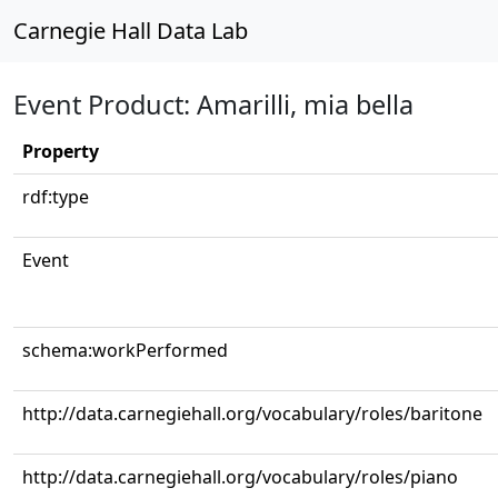
Carnegie Hall Data Lab
Event Product: Amarilli, mia bella
Property
rdf:type
Event
schema:workPerformed
http://data.carnegiehall.org/vocabulary/roles/baritone
http://data.carnegiehall.org/vocabulary/roles/piano