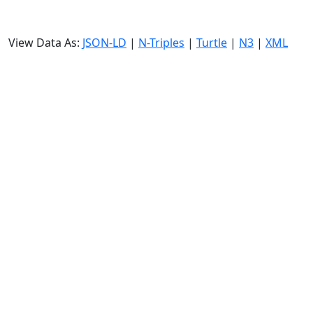
View Data As:
JSON-LD
|
N-Triples
|
Turtle
|
N3
|
XML