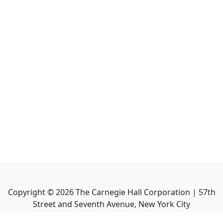
Copyright ©
2026
The Carnegie Hall Corporation | 57th
Street and Seventh Avenue, New York City