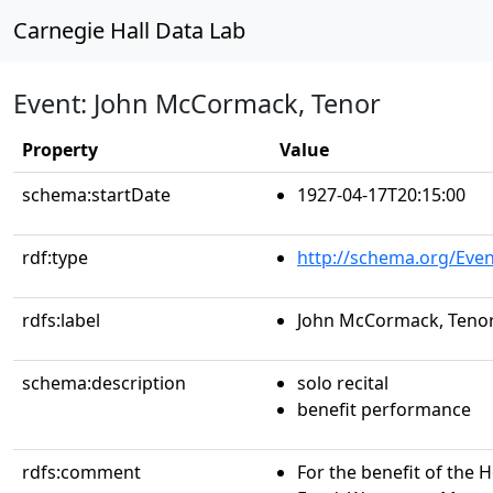
Carnegie Hall Data Lab
Event: John McCormack, Tenor
Property
Value
schema:startDate
1927-04-17T20:15:00
rdf:type
http://schema.org/Even
rdfs:label
John McCormack, Teno
schema:description
solo recital
benefit performance
rdfs:comment
For the benefit of the 