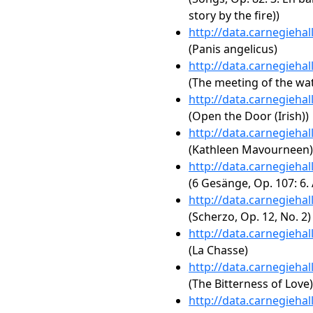
story by the fire))
http://data.carnegieha
(Panis angelicus)
http://data.carnegieha
(The meeting of the wate
http://data.carnegieha
(Open the Door (Irish))
http://data.carnegieha
(Kathleen Mavourneen)
http://data.carnegieha
(6 Gesänge, Op. 107: 6.
http://data.carnegieha
(Scherzo, Op. 12, No. 2)
http://data.carnegieha
(La Chasse)
http://data.carnegieha
(The Bitterness of Love)
http://data.carnegieha