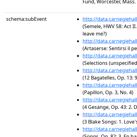
Fund, Worcester, Mass.
schema:subEvent
http://data.carnegieha
(Semele, HWV 58: Act II
leave me?)
http://data.carnegieha
(Artaserse: Sentirsi il 
http://data.carnegieha
(Selections (unspecified
http://data.carnegieha
(12 Bagatelles, Op. 13: 9
http://data.carnegieha
(Papillon, Op. 3, No. 4)
http://data.carnegieha
(4 Gesänge, Op. 43: 2. 
http://data.carnegieha
(3 Blake Songs: 1. Love'
http://data.carnegieha
(Songs, Op. 82: 3. En ba