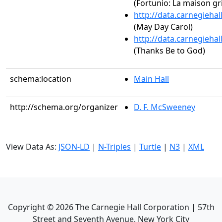
(Fortunio: La maison gr
http://data.carnegieha
(May Day Carol)
http://data.carnegieha
(Thanks Be to God)
schema:location
Main Hall
http://schema.org/organizer
D. F. McSweeney
View Data As:
JSON-LD
|
N-Triples
|
Turtle
|
N3
|
XML
Copyright ©
2026
The Carnegie Hall Corporation | 57th
Street and Seventh Avenue, New York City