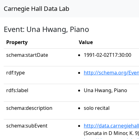
Carnegie Hall Data Lab
Event: Una Hwang, Piano
Property
Value
schema:startDate
1991-02-02T17:30:00
rdf:type
http://schema.org/Even
rdfs:label
Una Hwang, Piano
schema:description
solo recital
schema:subEvent
http://data.carnegieha
(Sonata in D Minor, K. 9