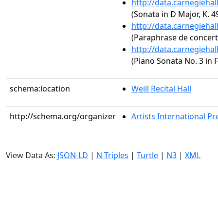
http://data.carnegieha
(Sonata in D Major, K. 4
http://data.carnegieha
(Paraphrase de concert s
http://data.carnegieha
(Piano Sonata No. 3 in F
schema:location
Weill Recital Hall
http://schema.org/organizer
Artists International Pr
View Data As:
JSON-LD
|
N-Triples
|
Turtle
|
N3
|
XML