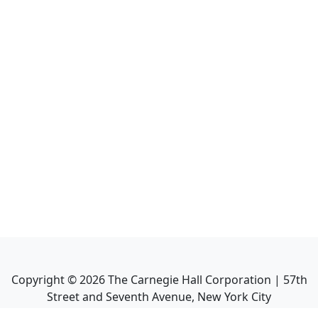
Copyright ©
2026
The Carnegie Hall Corporation | 57th
Street and Seventh Avenue, New York City