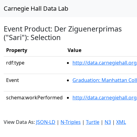
Carnegie Hall Data Lab
Event Product: Der Ziguenerprimas
("Sari"): Selection
Property
Value
rdf:type
http://data.carnegiehall.
Event
Graduation: Manhattan Col
schema:workPerformed
http://data.carnegiehall.o
View Data As:
JSON-LD
|
N-Triples
|
Turtle
|
N3
|
XML