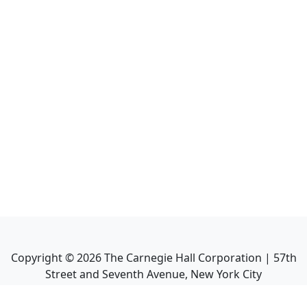
Copyright ©
2026
The Carnegie Hall Corporation | 57th
Street and Seventh Avenue, New York City