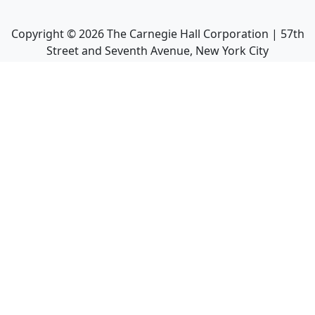
Copyright ©
2026
The Carnegie Hall Corporation | 57th
Street and Seventh Avenue, New York City