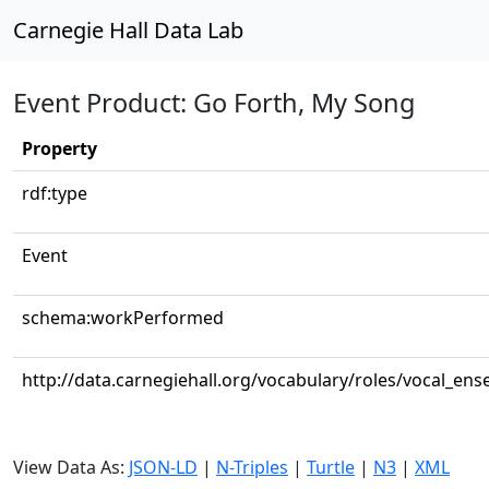
Carnegie Hall Data Lab
Event Product: Go Forth, My Song
Property
rdf:type
Event
schema:workPerformed
http://data.carnegiehall.org/vocabulary/roles/vocal_en
View Data As:
JSON-LD
|
N-Triples
|
Turtle
|
N3
|
XML